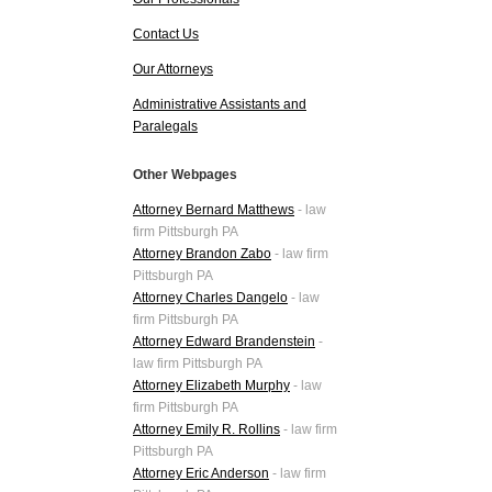
Contact Us
Our Attorneys
Administrative Assistants and
Paralegals
Other Webpages
Attorney Bernard Matthews
- law
firm Pittsburgh PA
Attorney Brandon Zabo
- law firm
Pittsburgh PA
Attorney Charles Dangelo
- law
firm Pittsburgh PA
Attorney Edward Brandenstein
-
law firm Pittsburgh PA
Attorney Elizabeth Murphy
- law
firm Pittsburgh PA
Attorney Emily R. Rollins
- law firm
Pittsburgh PA
Attorney Eric Anderson
- law firm