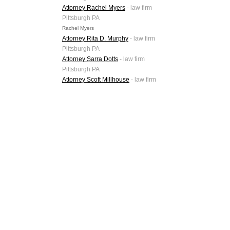
Attorney Rachel Myers
- law firm
Pittsburgh PA
Rachel Myers
Attorney Rita D. Murphy
- law firm
Pittsburgh PA
Attorney Sarra Dotts
- law firm
Pittsburgh PA
Attorney Scott Millhouse
- law firm
Pittsburgh PA
Attorney Shane Sarver
- law firm
Pittsburgh PA
Attorney Thomas Pellis
- law firm
Pittsburgh PA
Attorney Wayne P. McGrew
- law
firm Pittsburgh PA
Primary Categories
Related Phrases
Meyer, Darragh, Buckler, Bebenek & Eck, PLLC
mdbbe.com