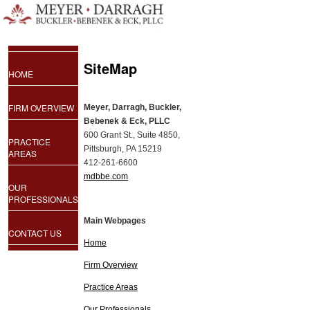
SiteMap
HOME
FIRM OVERVIEW
Meyer, Darragh, Buckler,
Bebenek & Eck, PLLC
600 Grant St., Suite 4850,
PRACTICE
Pittsburgh, PA 15219
AREAS
412-261-6600
mdbbe.com
OUR
PROFESSIONALS
Main Webpages
CONTACT US
Home
Firm Overview
Practice Areas
Our Professionals