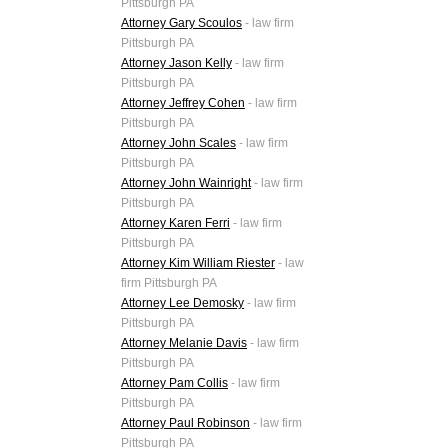
Pittsburgh PA
Attorney Gary Scoulos
- law firm
Pittsburgh PA
Attorney Jason Kelly
- law firm
Pittsburgh PA
Attorney Jeffrey Cohen
- law firm
Pittsburgh PA
Attorney John Scales
- law firm
Pittsburgh PA
Attorney John Wainright
- law firm
Pittsburgh PA
Attorney Karen Ferri
- law firm
Pittsburgh PA
Attorney Kim William Riester
- law
firm Pittsburgh PA
Attorney Lee Demosky
- law firm
Pittsburgh PA
Attorney Melanie Davis
- law firm
Pittsburgh PA
Attorney Pam Collis
- law firm
Pittsburgh PA
Attorney Paul Robinson
- law firm
Pittsburgh PA